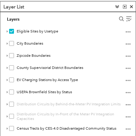
Layer List
Layers
Eligible Sites by Usetype
City Boundaries
Zipcode Boundaries
County Supervisorial District Boundaries
EV Charging Stations by Access Type
USEPA Brownfield Sites by Status
Distribution Circuits by Behind-the-Meter PV Integration Limits
Distribution Circuits by In-Front of the Meter PV Integration
Capacities
Census Tracts by CES-4.0 Disadvantaged Community Status