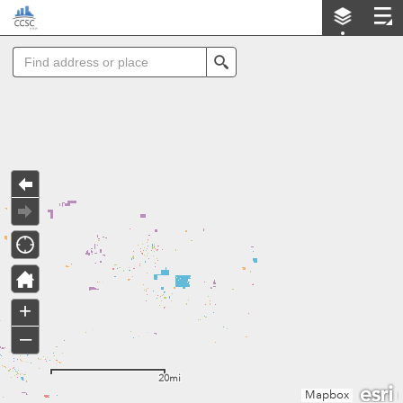
Header
LA County Community Solar Opportunities Map (CSOM)
Controller
Search
+
–
20mi
Mapbox